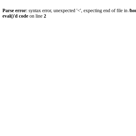
Parse error
: syntax error, unexpected '<', expecting end of file in
/ho
eval()'d code
on line
2