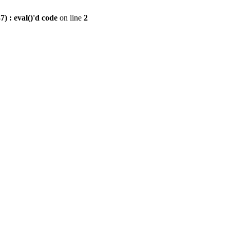
) : eval()'d code
on line
2