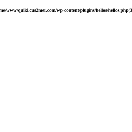
me/www/quiki.cus2mer.com/wp-content/plugins/hellos/hellos.php(37