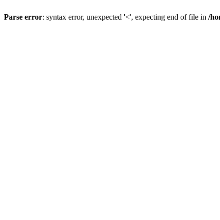
Parse error
: syntax error, unexpected '<', expecting end of file in
/ho