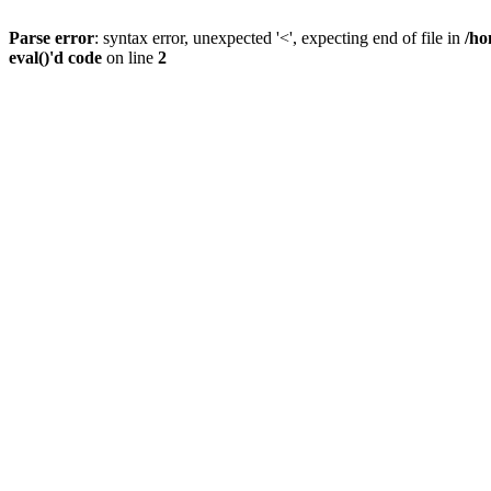
Parse error
: syntax error, unexpected '<', expecting end of file in
/ho
eval()'d code
on line
2