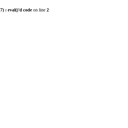
) : eval()'d code
on line
2