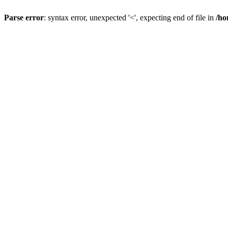
Parse error
: syntax error, unexpected '<', expecting end of file in
/ho