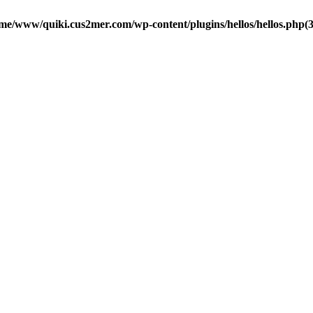
me/www/quiki.cus2mer.com/wp-content/plugins/hellos/hellos.php(37