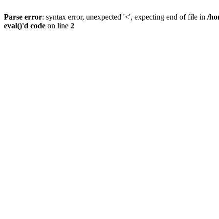
Parse error
: syntax error, unexpected '<', expecting end of file in
/ho
eval()'d code
on line
2