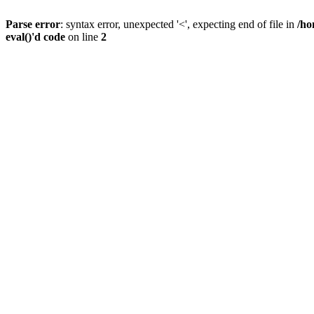
Parse error
: syntax error, unexpected '<', expecting end of file in
/ho
eval()'d code
on line
2