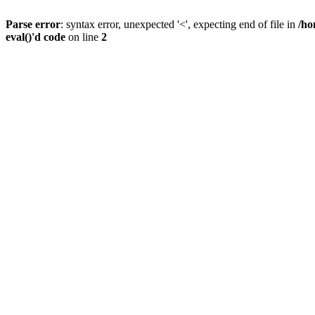
Parse error
: syntax error, unexpected '<', expecting end of file in
/ho
eval()'d code
on line
2