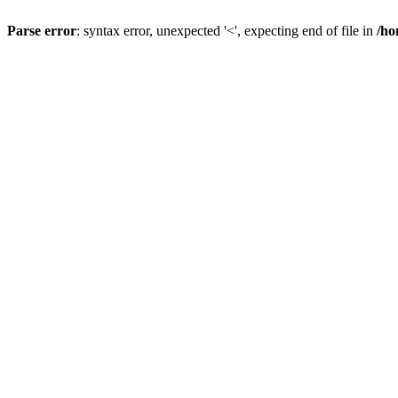
Parse error
: syntax error, unexpected '<', expecting end of file in
/ho