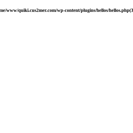
me/www/quiki.cus2mer.com/wp-content/plugins/hellos/hellos.php(37