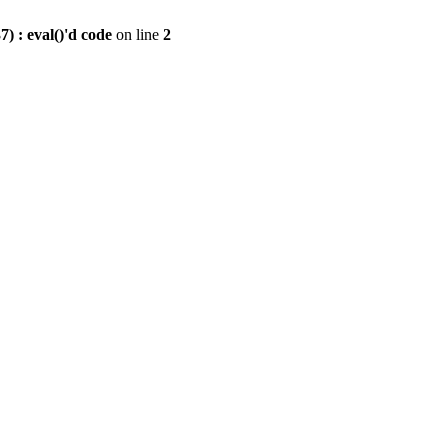
) : eval()'d code
on line
2