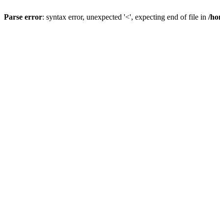
Parse error
: syntax error, unexpected '<', expecting end of file in
/ho