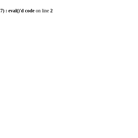
) : eval()'d code
on line
2