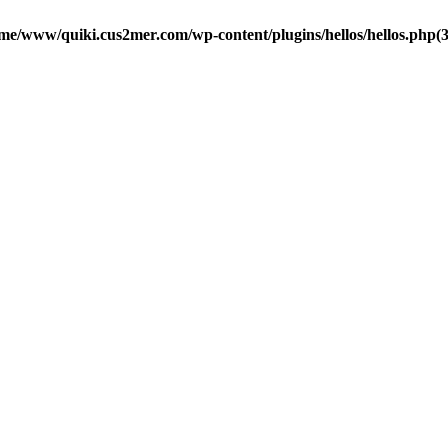
me/www/quiki.cus2mer.com/wp-content/plugins/hellos/hellos.php(37