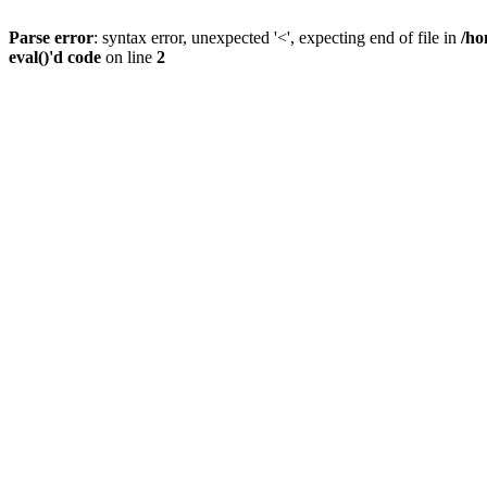
Parse error
: syntax error, unexpected '<', expecting end of file in
/ho
eval()'d code
on line
2