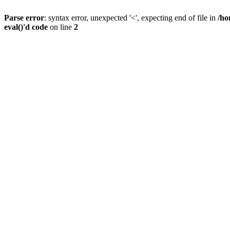
Parse error
: syntax error, unexpected '<', expecting end of file in
/ho
eval()'d code
on line
2