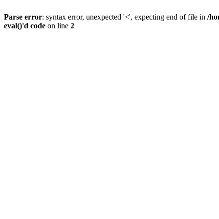
Parse error
: syntax error, unexpected '<', expecting end of file in
/ho
eval()'d code
on line
2