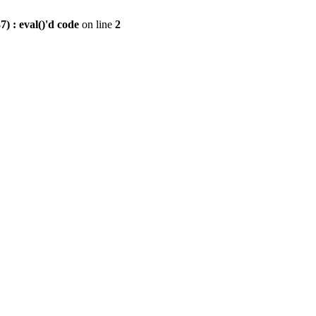
) : eval()'d code
on line
2