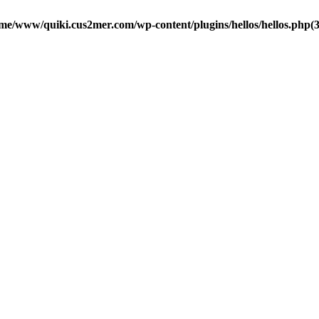
me/www/quiki.cus2mer.com/wp-content/plugins/hellos/hellos.php(37