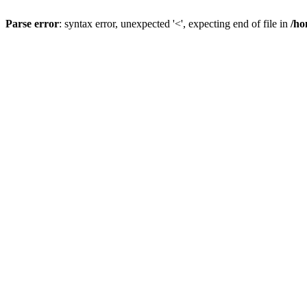
Parse error
: syntax error, unexpected '<', expecting end of file in
/ho