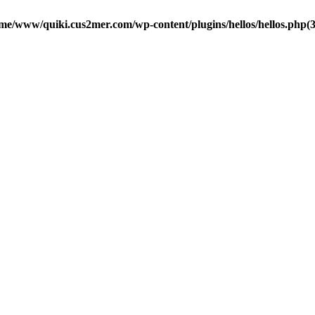
me/www/quiki.cus2mer.com/wp-content/plugins/hellos/hellos.php(37