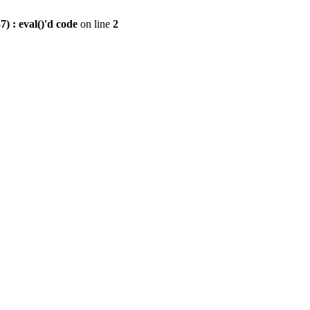
) : eval()'d code
on line
2