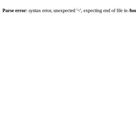
Parse error
: syntax error, unexpected '<', expecting end of file in
/ho