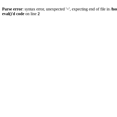
Parse error
: syntax error, unexpected '<', expecting end of file in
/ho
eval()'d code
on line
2