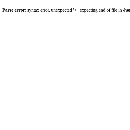
Parse error
: syntax error, unexpected '<', expecting end of file in
/ho