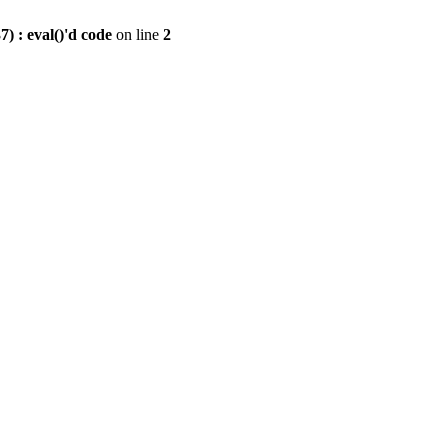
) : eval()'d code
on line
2