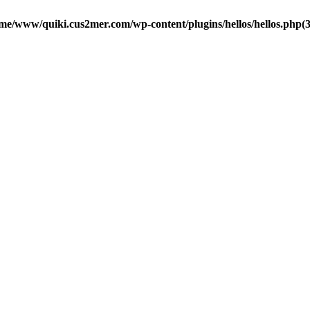
me/www/quiki.cus2mer.com/wp-content/plugins/hellos/hellos.php(37