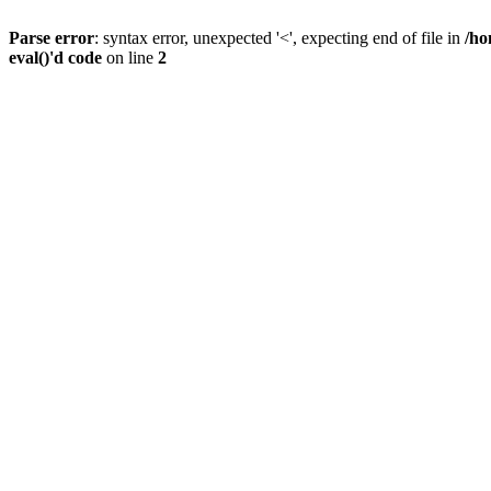
Parse error
: syntax error, unexpected '<', expecting end of file in
/ho
eval()'d code
on line
2