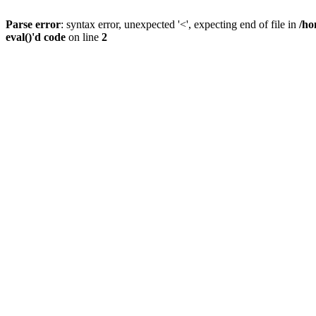
Parse error
: syntax error, unexpected '<', expecting end of file in
/ho
eval()'d code
on line
2