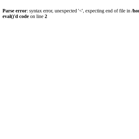
Parse error
: syntax error, unexpected '<', expecting end of file in
/ho
eval()'d code
on line
2