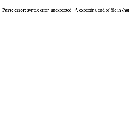
Parse error
: syntax error, unexpected '<', expecting end of file in
/ho