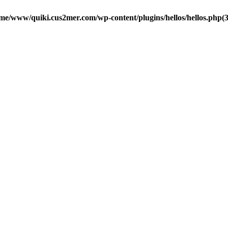
me/www/quiki.cus2mer.com/wp-content/plugins/hellos/hellos.php(37