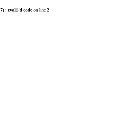
) : eval()'d code
on line
2