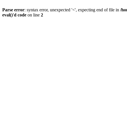
Parse error
: syntax error, unexpected '<', expecting end of file in
/ho
eval()'d code
on line
2