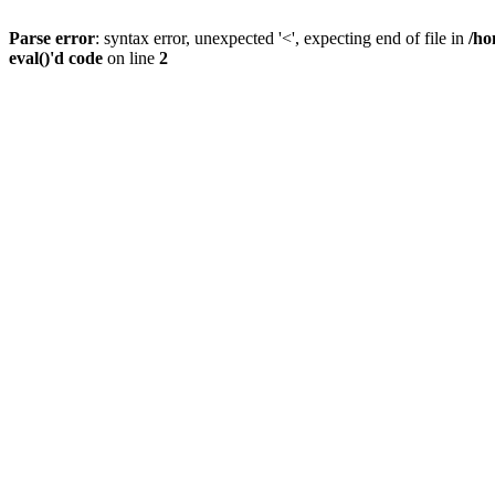
Parse error
: syntax error, unexpected '<', expecting end of file in
/ho
eval()'d code
on line
2