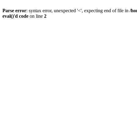
Parse error
: syntax error, unexpected '<', expecting end of file in
/ho
eval()'d code
on line
2