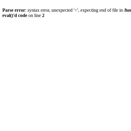
Parse error
: syntax error, unexpected '<', expecting end of file in
/ho
eval()'d code
on line
2