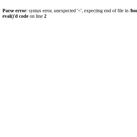
Parse error
: syntax error, unexpected '<', expecting end of file in
/ho
eval()'d code
on line
2