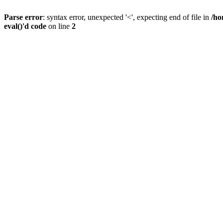
Parse error
: syntax error, unexpected '<', expecting end of file in
/ho
eval()'d code
on line
2