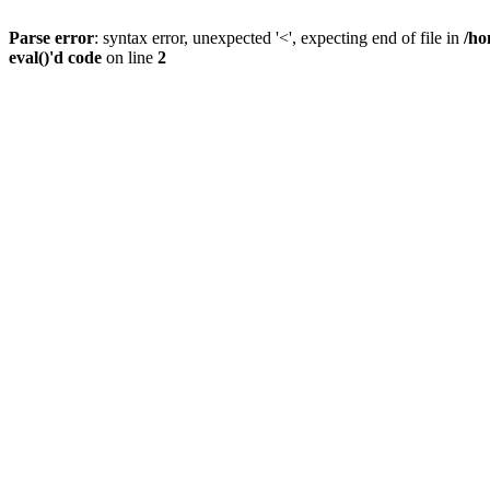
Parse error
: syntax error, unexpected '<', expecting end of file in
/ho
eval()'d code
on line
2