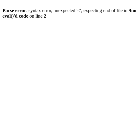
Parse error
: syntax error, unexpected '<', expecting end of file in
/ho
eval()'d code
on line
2