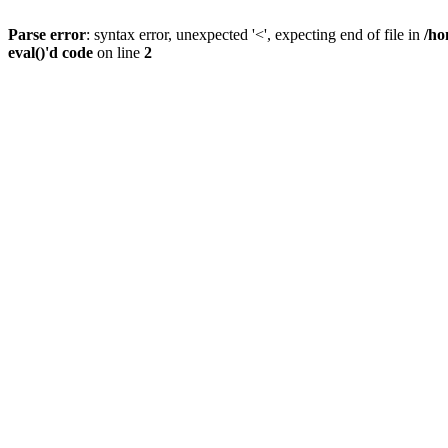
Parse error
: syntax error, unexpected '<', expecting end of file in
/ho
eval()'d code
on line
2