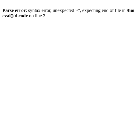
Parse error
: syntax error, unexpected '<', expecting end of file in
/ho
eval()'d code
on line
2