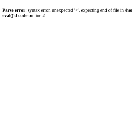
Parse error
: syntax error, unexpected '<', expecting end of file in
/ho
eval()'d code
on line
2