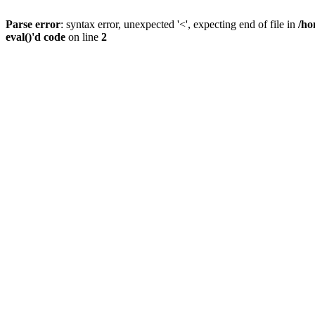
Parse error
: syntax error, unexpected '<', expecting end of file in
/ho
eval()'d code
on line
2