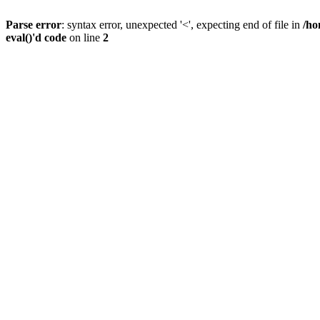
Parse error
: syntax error, unexpected '<', expecting end of file in
/ho
eval()'d code
on line
2