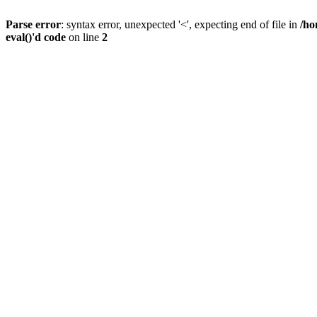
Parse error
: syntax error, unexpected '<', expecting end of file in
/ho
eval()'d code
on line
2