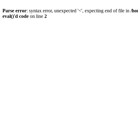
Parse error
: syntax error, unexpected '<', expecting end of file in
/ho
eval()'d code
on line
2