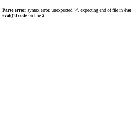
Parse error
: syntax error, unexpected '<', expecting end of file in
/ho
eval()'d code
on line
2