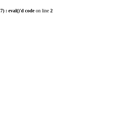
) : eval()'d code
on line
2