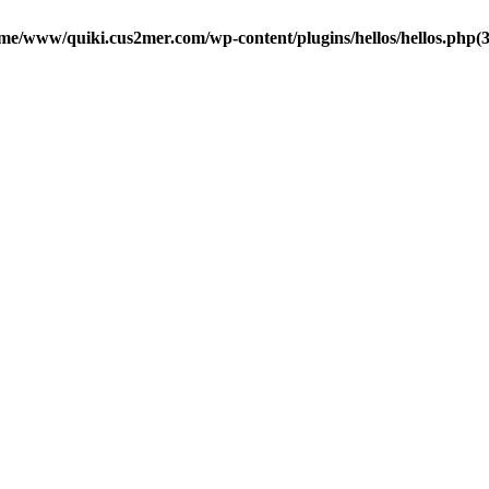
me/www/quiki.cus2mer.com/wp-content/plugins/hellos/hellos.php(37