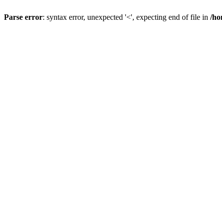
Parse error
: syntax error, unexpected '<', expecting end of file in
/ho