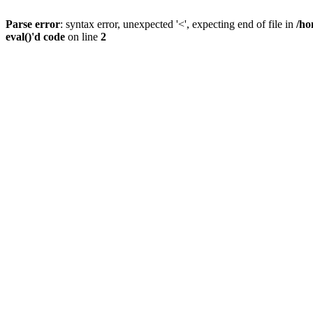
Parse error
: syntax error, unexpected '<', expecting end of file in
/ho
eval()'d code
on line
2