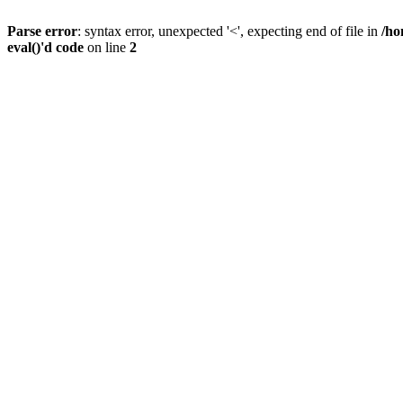
Parse error
: syntax error, unexpected '<', expecting end of file in
/ho
eval()'d code
on line
2