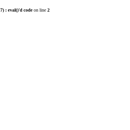
) : eval()'d code
on line
2