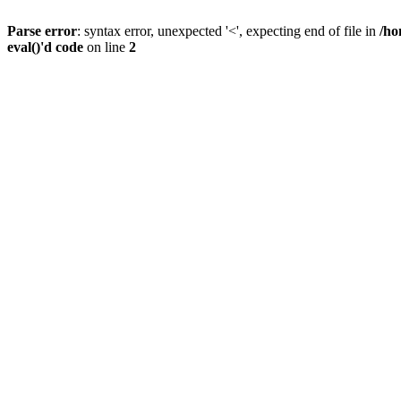
Parse error
: syntax error, unexpected '<', expecting end of file in
/ho
eval()'d code
on line
2