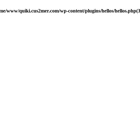
me/www/quiki.cus2mer.com/wp-content/plugins/hellos/hellos.php(37