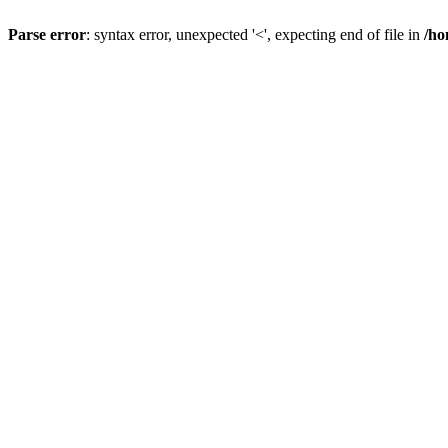
Parse error
: syntax error, unexpected '<', expecting end of file in
/ho