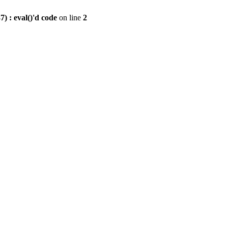
) : eval()'d code
on line
2