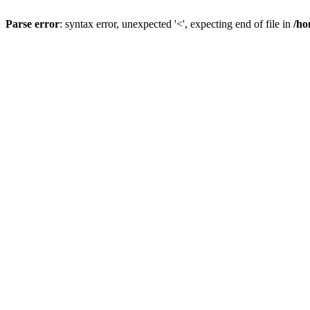
Parse error
: syntax error, unexpected '<', expecting end of file in
/ho