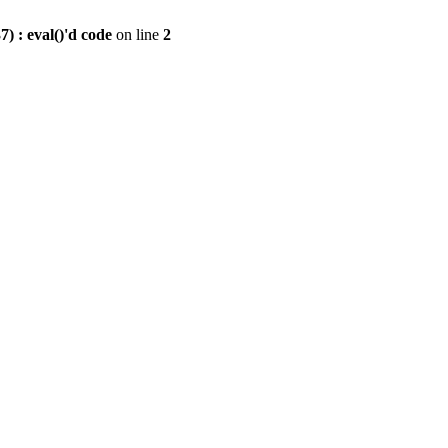
) : eval()'d code
on line
2