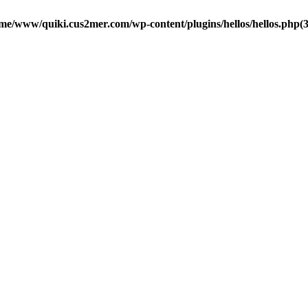
me/www/quiki.cus2mer.com/wp-content/plugins/hellos/hellos.php(37