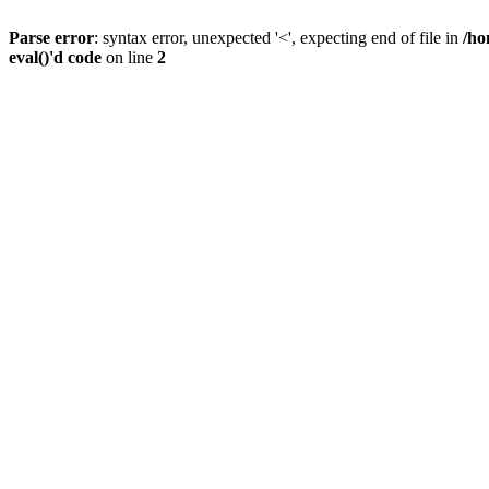
Parse error
: syntax error, unexpected '<', expecting end of file in
/ho
eval()'d code
on line
2