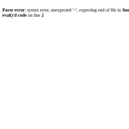
Parse error
: syntax error, unexpected '<', expecting end of file in
/ho
eval()'d code
on line
2