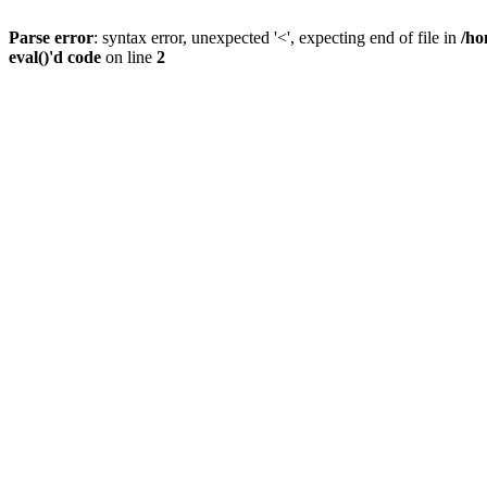
Parse error
: syntax error, unexpected '<', expecting end of file in
/ho
eval()'d code
on line
2