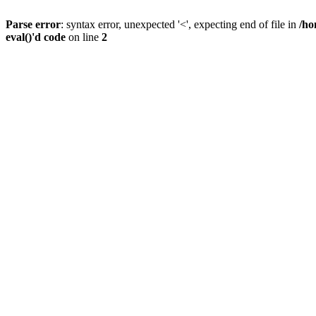
Parse error
: syntax error, unexpected '<', expecting end of file in
/ho
eval()'d code
on line
2