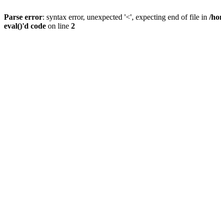
Parse error
: syntax error, unexpected '<', expecting end of file in
/ho
eval()'d code
on line
2