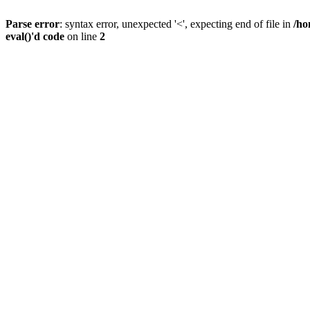
Parse error
: syntax error, unexpected '<', expecting end of file in
/ho
eval()'d code
on line
2