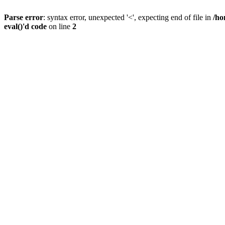
Parse error
: syntax error, unexpected '<', expecting end of file in
/ho
eval()'d code
on line
2